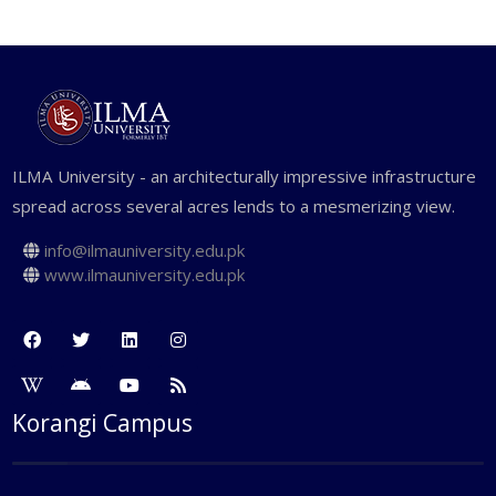
ILMA University - an architecturally impressive infrastructure
spread across several acres lends to a mesmerizing view.
info@ilmauniversity.edu.pk
www.ilmauniversity.edu.pk
Korangi Campus