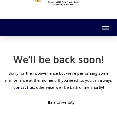
We’ll be back soon!
Sorry for the inconvenience but we’re performing some
maintenance at the moment. If you need to, you can always
contact us
, otherwise we’ll be back online shortly!
— Ilma University