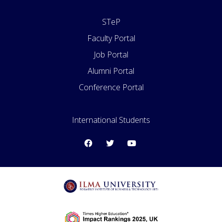
STeP
Faculty Portal
Job Portal
Alumni Portal
Conference Portal
International Students