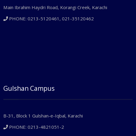
Main Ibrahim Haydri Road, Korangi Creek, Karachi
PHONE: 0213-5120461, 021-35120462
Gulshan Campus
B-31, Block 1 Gulshan-e-Iqbal, Karachi
PHONE: 0213-4821051-2