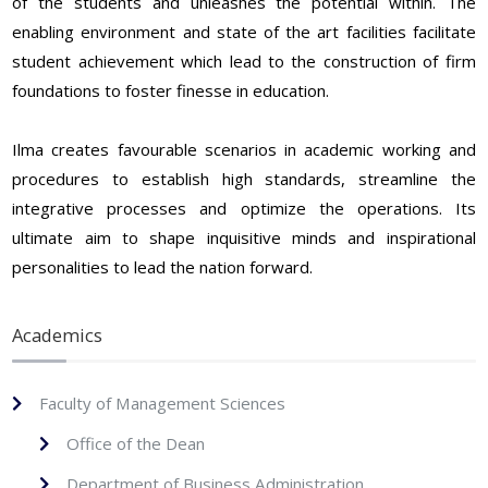
of the students and unleashes the potential within. The
enabling environment and state of the art facilities facilitate
student achievement which lead to the construction of firm
foundations to foster finesse in education.
Ilma creates favourable scenarios in academic working and
procedures to establish high standards, streamline the
integrative processes and optimize the operations. Its
ultimate aim to shape inquisitive minds and inspirational
personalities to lead the nation forward.
Academics
Faculty of Management Sciences
Office of the Dean
Department of Business Administration