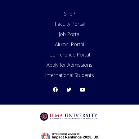
STeP
Faculty Portal
Job Portal
Alumni Portal
Conference Portal
Apply for Admissions
International Students