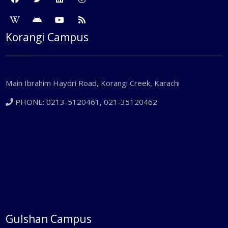
Korangi Campus
Main Ibrahim Haydri Road, Korangi Creek, Karachi
PHONE: 0213-5120461, 021-35120462
Gulshan Campus