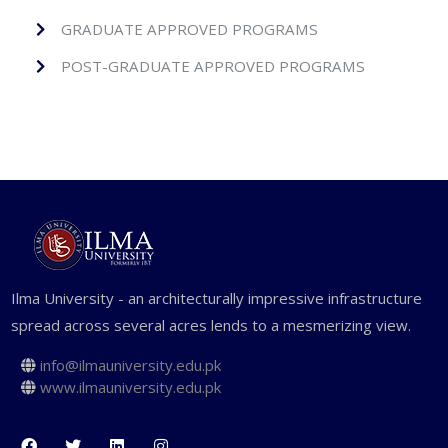
GRADUATE APPROVED PROGRAMS
POST-GRADUATE APPROVED PROGRAMS
Ilma University - an architecturally impressive infrastructure
spread across several acres lends to a mesmerizing view.
info@ilmauniversity.edu.pk
www.ilmauniversity.edu.pk