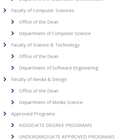
Faculty of Computer Sciences
Office of the Dean
Department of Computer Science
Faculty of Science & Technology
Office of the Dean
Department of Software Engineering
Faculty of Media & Design
Office of the Dean
Department of Media Science
Approved Programs
ASSOCIATE DEGREE PROGRAMS
UNDERGRADUATE APPROVED PROGRAMS