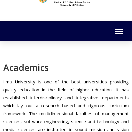
Academics
Ilma University is one of the best universities providing
quality education in the field of higher education. It has
established interdisciplinary and integrative departments
which lay out a research based and rigorous curriculum
framework. The multidimensional faculties of management
sciences, software engineering, science and technology and
media sciences are instituted in sound mission and vision