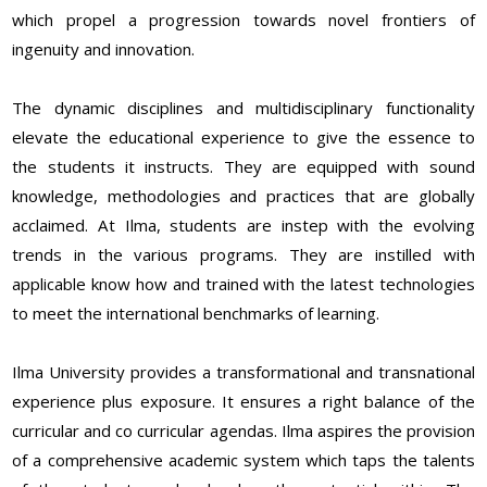
which propel a progression towards novel frontiers of
ingenuity and innovation.
The dynamic disciplines and multidisciplinary functionality
elevate the educational experience to give the essence to
the students it instructs. They are equipped with sound
knowledge, methodologies and practices that are globally
acclaimed. At Ilma, students are instep with the evolving
trends in the various programs. They are instilled with
applicable know how and trained with the latest technologies
to meet the international benchmarks of learning.
Ilma University provides a transformational and transnational
experience plus exposure. It ensures a right balance of the
curricular and co curricular agendas. Ilma aspires the provision
of a comprehensive academic system which taps the talents