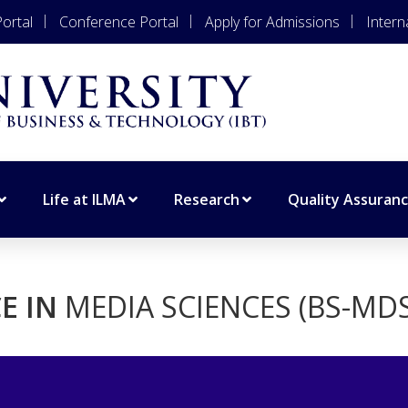
ortal
Conference Portal
Apply for Admissions
Intern
Life at ILMA
Research
Quality Assuran
E IN
MEDIA SCIENCES (BS-MDS