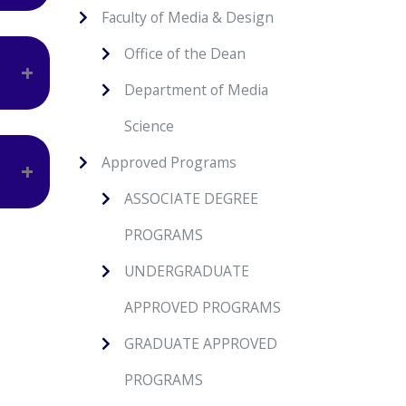
Faculty of Media & Design
ir
Office of the Dean
Department of Media
In
Science
lls.
Approved Programs
ASSOCIATE DEGREE
 to
PROGRAMS
UNDERGRADUATE
APPROVED PROGRAMS
GRADUATE APPROVED
PROGRAMS