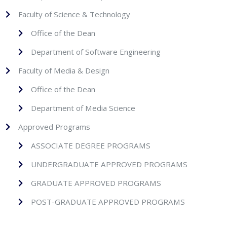
strategy.
Faculty of Science & Technology
Students will demonstrate basic
Office of the Dean
competency in digital multimedia
Department of Software Engineering
production, including scriptwriting,
Faculty of Media & Design
cinematography, and audio/video
Office of the Dean
editing.
Department of Media Science
Students will be able to analyze media
Approved Programs
artifacts by considering multiple modes
ASSOCIATE DEGREE PROGRAMS
(textual, visual, audio, etc.) and applying
UNDERGRADUATE APPROVED PROGRAMS
accepted critical methodologies.
GRADUATE APPROVED PROGRAMS
Students will demonstrate basic
POST-GRADUATE APPROVED PROGRAMS
competency in visual communication,