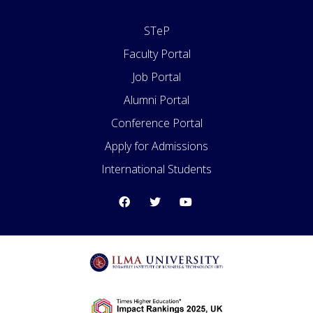
STeP
Faculty Portal
Job Portal
Alumni Portal
Conference Portal
Apply for Admissions
International Students