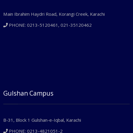
Main Ibrahim Haydri Road, Korangi Creek, Karachi
PHONE: 0213-5120461, 021-35120462
Gulshan Campus
B-31, Block 1 Gulshan-e-Iqbal, Karachi
PHONE: 0213-4821051-2