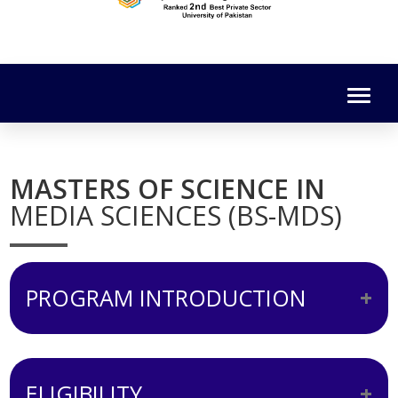
MASTERS OF SCIENCE IN
MEDIA SCIENCES (BS-MDS)
PROGRAM INTRODUCTION
The curriculum of MS-MDS has been
designed keeping in view the emerging
ELIGIBILITY