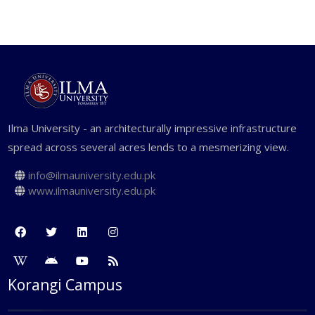
including image creation and
manipulation and an understanding of
design elements.
Ilma University - an architecturally impressive infrastructure
spread across several acres lends to a mesmerizing view.
info@ilmauniversity.edu.pk
www.ilmauniversity.edu.pk
Korangi Campus