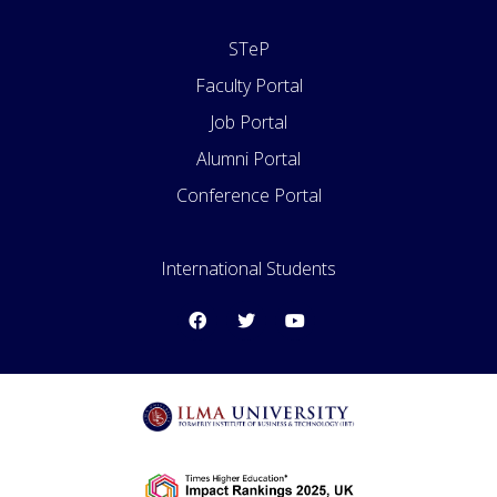
STeP
Faculty Portal
Job Portal
Alumni Portal
Conference Portal
International Students