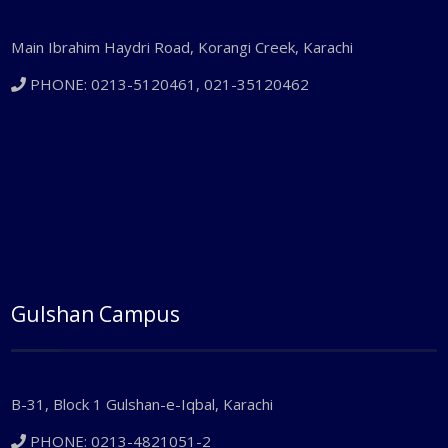
Main Ibrahim Haydri Road, Korangi Creek, Karachi
PHONE: 0213-5120461, 021-35120462
Gulshan Campus
B-31, Block 1 Gulshan-e-Iqbal, Karachi
PHONE: 0213-4821051-2