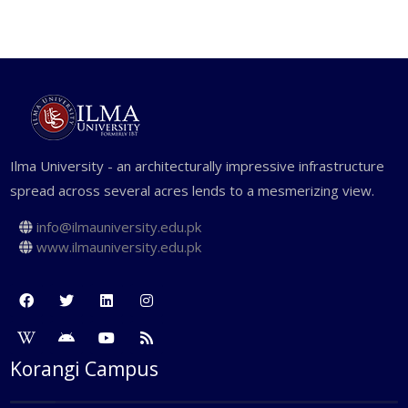
Case studies based on real life
problems.
Group discussions, brain storming
sessions and presentations
Management games and simulation
Ilma University - an architecturally impressive infrastructure
spread across several acres lends to a mesmerizing view.
exercises
Assignments and projects
info@ilmauniversity.edu.pk
www.ilmauniversity.edu.pk
Guest speakers from the industry
Seminars
Independent studies
Thesis
Korangi Campus