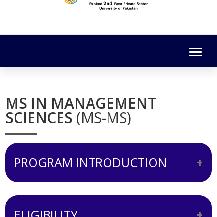
MS IN MANAGEMENT
SCIENCES
(MS-MS)
PROGRAM INTRODUCTION
To satisfy the requirements of the HEC,
curriculum of the MS-MS program is
ELIGIBILITY