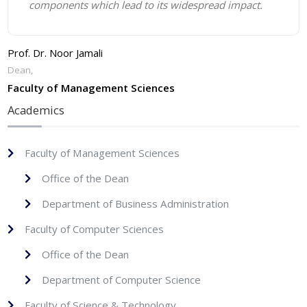
components which lead to its widespread impact.
Prof. Dr. Noor Jamali
Dean,
Faculty of Management Sciences
Academics
Faculty of Management Sciences
Office of the Dean
Department of Business Administration
Faculty of Computer Sciences
Office of the Dean
Department of Computer Science
Faculty of Science & Technology