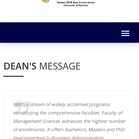
DEAN'S
MESSAGE
Wtith a stream of widely acclaimed programs
constituting the comprehensive faculties, Faculty of
Management Sciences witnesses the highest number
of enrollments. It offers Bachelors, Masters and PhD
level programs in Business Administration