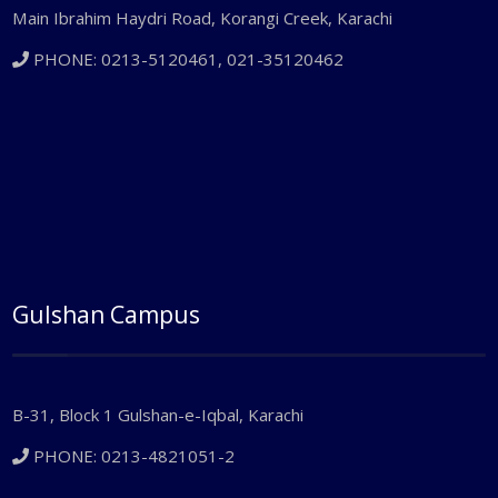
Main Ibrahim Haydri Road, Korangi Creek, Karachi
PHONE: 0213-5120461, 021-35120462
Gulshan Campus
B-31, Block 1 Gulshan-e-Iqbal, Karachi
PHONE: 0213-4821051-2