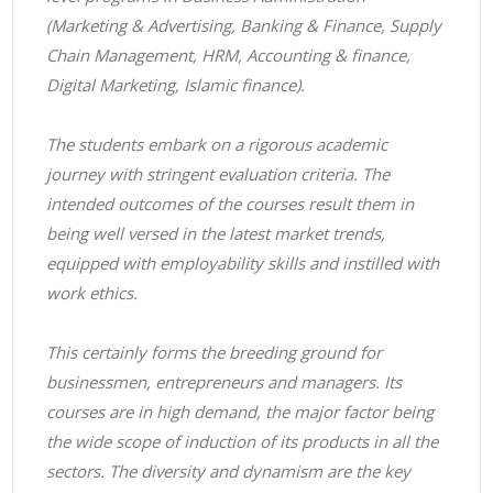
(Marketing & Advertising, Banking & Finance, Supply
Chain Management, HRM, Accounting & finance,
Digital Marketing, Islamic finance).
The students embark on a rigorous academic
journey with stringent evaluation criteria. The
intended outcomes of the courses result them in
being well versed in the latest market trends,
equipped with employability skills and instilled with
work ethics.
This certainly forms the breeding ground for
businessmen, entrepreneurs and managers. Its
courses are in high demand, the major factor being
the wide scope of induction of its products in all the
sectors. The diversity and dynamism are the key