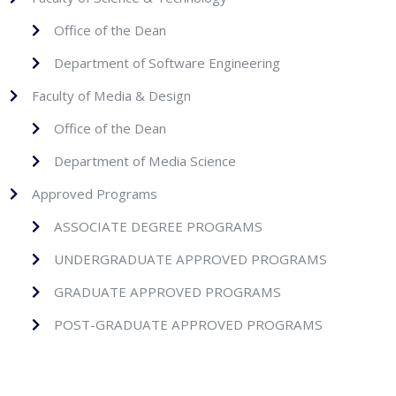
Office of the Dean
Department of Software Engineering
Faculty of Media & Design
Office of the Dean
Department of Media Science
Approved Programs
ASSOCIATE DEGREE PROGRAMS
UNDERGRADUATE APPROVED PROGRAMS
GRADUATE APPROVED PROGRAMS
POST-GRADUATE APPROVED PROGRAMS