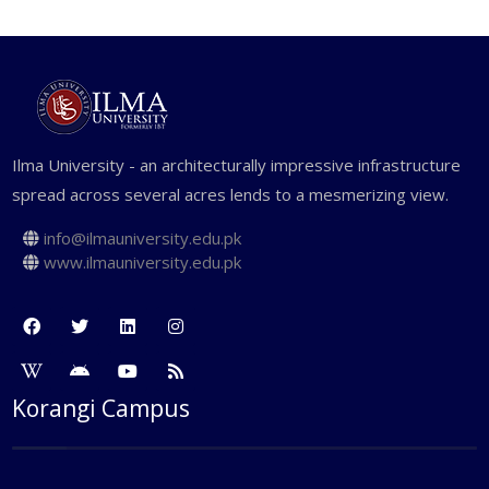
Ilma University - an architecturally impressive infrastructure
spread across several acres lends to a mesmerizing view.
info@ilmauniversity.edu.pk
www.ilmauniversity.edu.pk
Korangi Campus