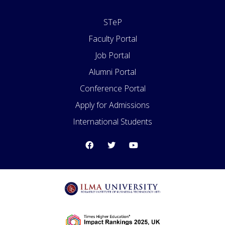
STeP
Faculty Portal
Job Portal
Alumni Portal
Conference Portal
Apply for Admissions
International Students