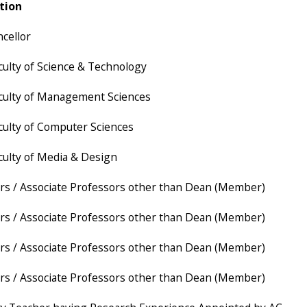
tion
ncellor
culty of Science & Technology
culty of Management Sciences
culty of Computer Sciences
culty of Media & Design
rs / Associate Professors other than Dean (Member)
rs / Associate Professors other than Dean (Member)
rs / Associate Professors other than Dean (Member)
rs / Associate Professors other than Dean (Member)