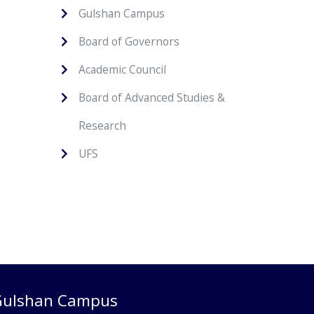
Gulshan Campus
Board of Governors
Academic Council
Board of Advanced Studies &
Research
UFS
Gulshan Campus