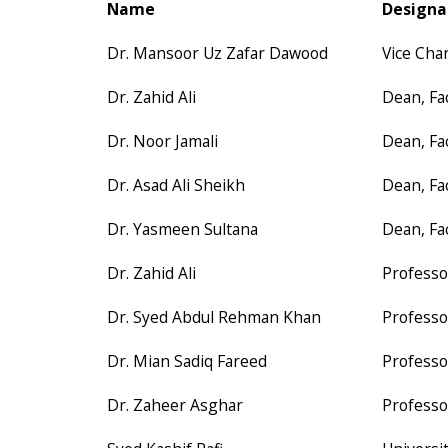
Name
Designa
Dr. Mansoor Uz Zafar Dawood
Vice Cha
Dr. Zahid Ali
Dean, Fa
Dr. Noor Jamali
Dean, Fa
Dr. Asad Ali Sheikh
Dean, Fa
Dr. Yasmeen Sultana
Dean, Fa
Dr. Zahid Ali
Professo
Dr. Syed Abdul Rehman Khan
Professo
Dr. Mian Sadiq Fareed
Professo
Dr. Zaheer Asghar
Professo