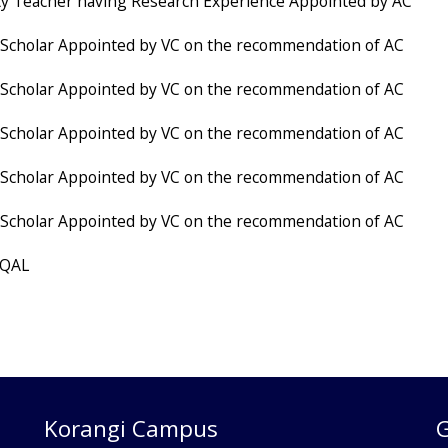
ty Teacher having Research Experience Appointed by AC
Scholar Appointed by VC on the recommendation of AC
Scholar Appointed by VC on the recommendation of AC
Scholar Appointed by VC on the recommendation of AC
Scholar Appointed by VC on the recommendation of AC
Scholar Appointed by VC on the recommendation of AC
 QAL
Korangi Campus