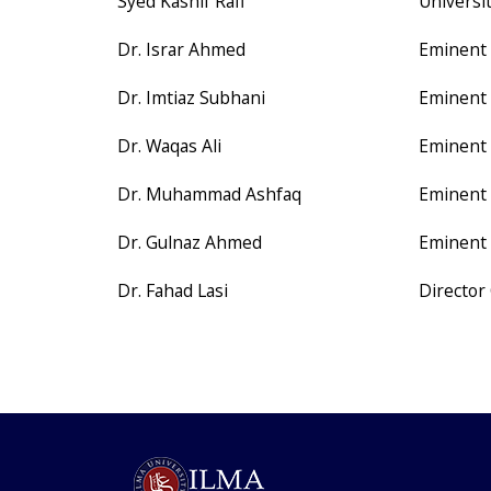
Syed Kashif Rafi
Universi
Dr. Israr Ahmed
Eminent 
Dr. Imtiaz Subhani
Eminent 
Dr. Waqas Ali
Eminent 
Dr. Muhammad Ashfaq
Eminent 
Dr. Gulnaz Ahmed
Eminent 
Dr. Fahad Lasi
Director