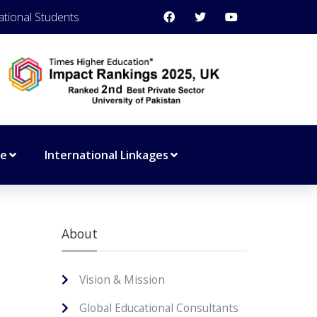
ational Students
ce
International Linkages
About
Vision & Mission
Global Educational Consultants