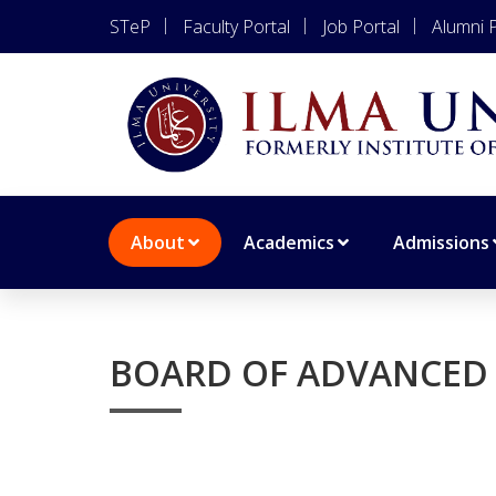
STeP
Faculty Portal
Job Portal
Alumni P
About
Academics
Admissions
BOARD OF ADVANCED 