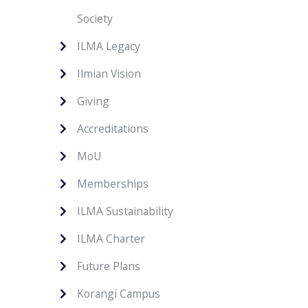
Society
ILMA Legacy
Ilmian Vision
Giving
Accreditations
MoU
Memberships
ILMA Sustainability
ILMA Charter
Future Plans
Korangi Campus