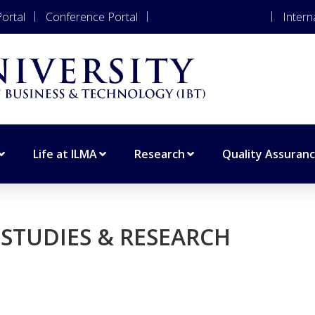
ortal
Conference Portal
Apply for Admissions
Intern
Life at ILMA
Research
Quality Assuran
STUDIES & RESEARCH