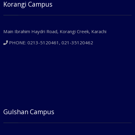
Korangi Campus
Main Ibrahim Haydri Road, Korangi Creek, Karachi
PHONE: 0213-5120461, 021-35120462
Gulshan Campus