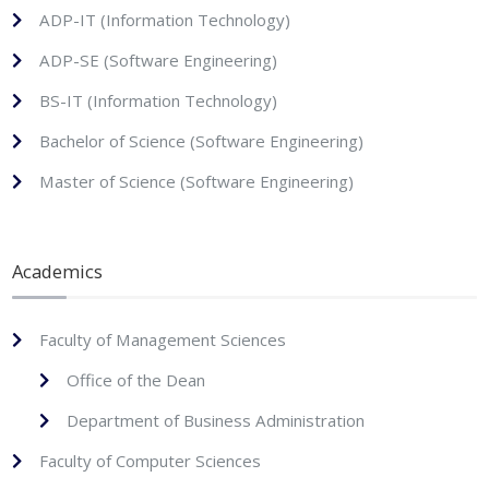
ADP-IT (Information Technology)
ADP-SE (Software Engineering)
BS-IT (Information Technology)
Bachelor of Science (Software Engineering)
Master of Science (Software Engineering)
Academics
Faculty of Management Sciences
Office of the Dean
Department of Business Administration
Faculty of Computer Sciences