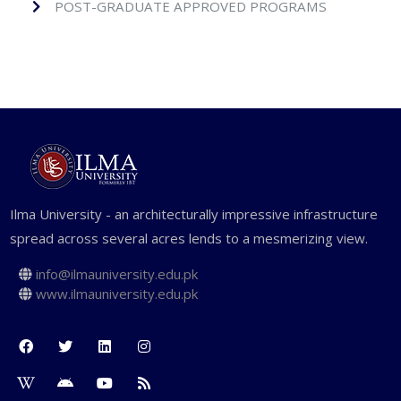
POST-GRADUATE APPROVED PROGRAMS
Ilma University - an architecturally impressive infrastructure
spread across several acres lends to a mesmerizing view.
info@ilmauniversity.edu.pk
www.ilmauniversity.edu.pk