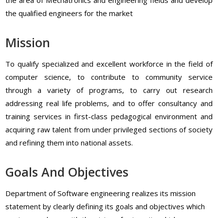
the qualified engineers for the market
Mission
To qualify specialized and excellent workforce in the field of
computer science, to contribute to community service
through a variety of programs, to carry out research
addressing real life problems, and to offer consultancy and
training services in first-class pedagogical environment and
acquiring raw talent from under privileged sections of society
and refining them into national assets.
Goals And Objectives
Department of Software engineering realizes its mission
statement by clearly defining its goals and objectives which