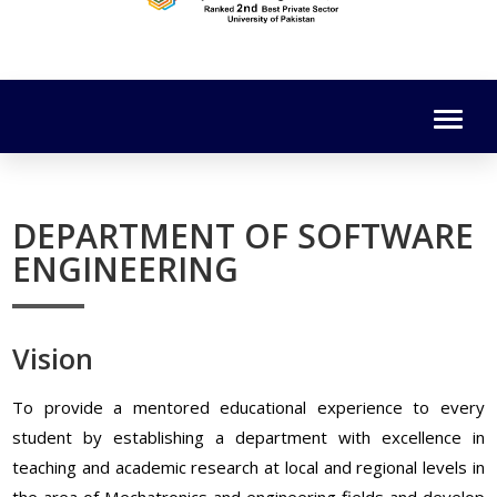
DEPARTMENT OF SOFTWARE
ENGINEERING
Vision
To provide a mentored educational experience to every
student by establishing a department with excellence in
teaching and academic research at local and regional levels in
the area of Mechatronics and engineering fields and develop