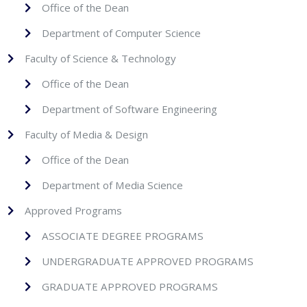
Office of the Dean
Department of Computer Science
Faculty of Science & Technology
Office of the Dean
Department of Software Engineering
Faculty of Media & Design
Office of the Dean
Department of Media Science
Approved Programs
ASSOCIATE DEGREE PROGRAMS
UNDERGRADUATE APPROVED PROGRAMS
GRADUATE APPROVED PROGRAMS