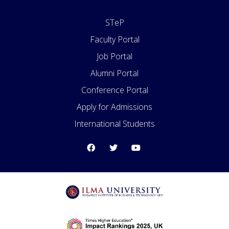
STeP
Faculty Portal
Job Portal
Alumni Portal
Conference Portal
Apply for Admissions
International Students