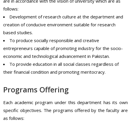
are in accordance with the vision of university which are as
follows:
Development of research culture at the department and
creation of conducive environment suitable for research
based studies.
To produce socially responsible and creative
entrepreneurs capable of promoting industry for the socio-
economic and technological advancement in Pakistan.
To provide education in all social classes regardless of
their financial condition and promoting meritocracy.
Programs Offering
Each academic program under this department has its own
specific objectives. The programs offered by the faculty are
as follows: