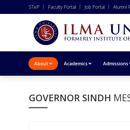
STeP
Faculty Portal
Job Portal
Alumni P
About
Academics
Admissions
GOVERNOR SINDH
ME