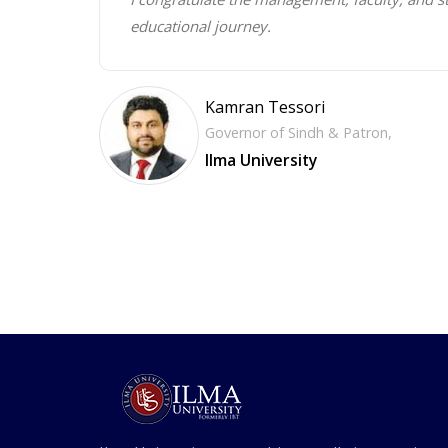
educational journey.
Kamran Tessori
Governor of Sindh & Patron,
Ilma University