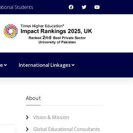
ational Students
ce
International Linkages
About
Vision & Mission
Global Educational Consultants