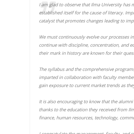
I am glad to observe that Ilma University has
established itself for the cause of literacy. 
catalyst that promotes changes leading to im
We must continuously evolve our processes in 
continue with discipline, concentration, and e
their mark in history are known for their ques
The syllabus and the comprehensive programs 
imparted in collaboration with faculty member
gain exposure to current market trends as they 
It is also encouraging to know that the alumni
thanks to the education they received from Ilma
finance, human resources, technology, commu
I congratulate the management, faculty, and st