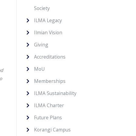
Society
ILMA Legacy
Ilmian Vision
Giving
Accreditations
MoU
nd
to
Memberships
ILMA Sustainability
ILMA Charter
Future Plans
Korangi Campus