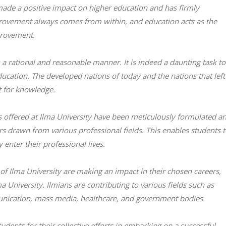
 made a positive impact on higher education and has firmly
Improvement always comes from within, and education acts as the
provement.
a rational and reasonable manner. It is indeed a daunting task to
ducation. The developed nations of today and the nations that left
t for knowledge.
offered at Ilma University have been meticulously formulated a
s drawn from various professional fields. This enables students 
enter their professional lives.
 of Ilma University are making an impact in their chosen careers,
 University. Ilmians are contributing to various fields such as
nication, mass media, healthcare, and government bodies.
udents for their collective efforts in embarking on a successful