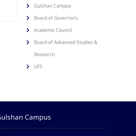
Gulshan Campus
Board of Governors
Academic Council
Board of Advanced Studies &
Research
UFS
Gulshan Campus