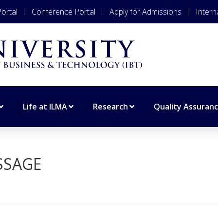
ortal
Conference Portal
Apply for Admissions
Intern
Life at ILMA
Research
Quality Assuran
SSAGE