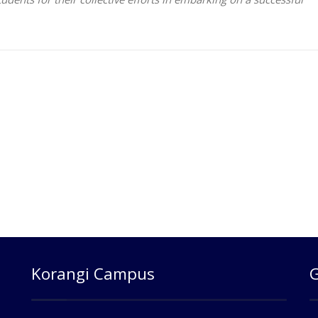
Korangi Campus