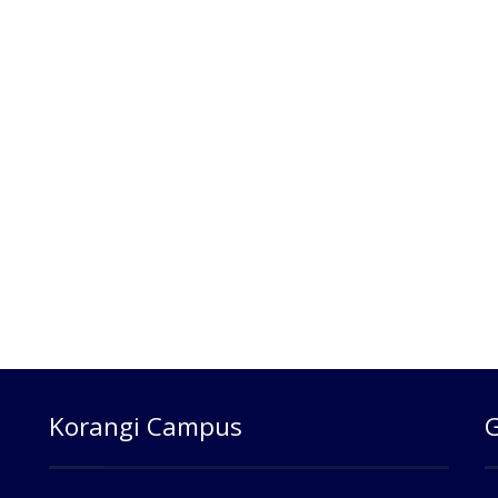
Korangi Campus