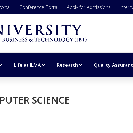
ortal
Conference Portal
Apply for Admissions
Intern
Life at ILMA
Research
Quality Assuran
PUTER SCIENCE