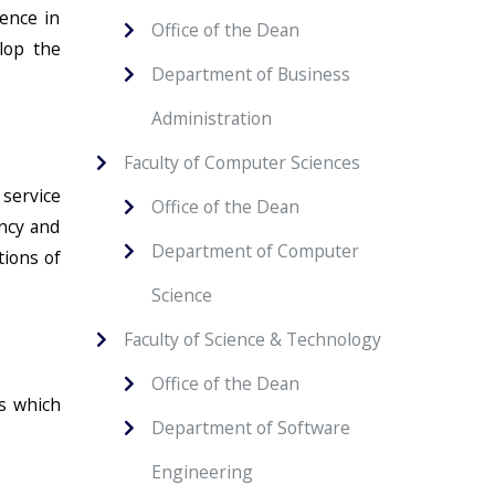
ence in
Office of the Dean
lop the
Department of Business
Administration
Faculty of Computer Sciences
 service
Office of the Dean
ancy and
Department of Computer
tions of
Science
Faculty of Science & Technology
Office of the Dean
es which
Department of Software
Engineering