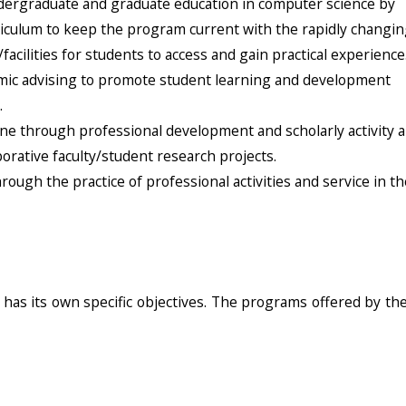
ndergraduate and graduate education in computer science by
riculum to keep the program current with the rapidly changi
ilities for students to access and gain practical experience
emic advising to promote student learning and development
.
pline through professional development and scholarly activity 
orative faculty/student research projects.
ugh the practice of professional activities and service in th
as its own specific objectives. The programs offered by the