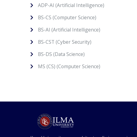
ADP-AI (Artificial Intelligence)
BS-CS (Computer Science)
BS-AI (Artificial Intelligence)
BS-CST (Cyber Security)
BS-DS (Data Science)
MS (CS) (Computer Science)