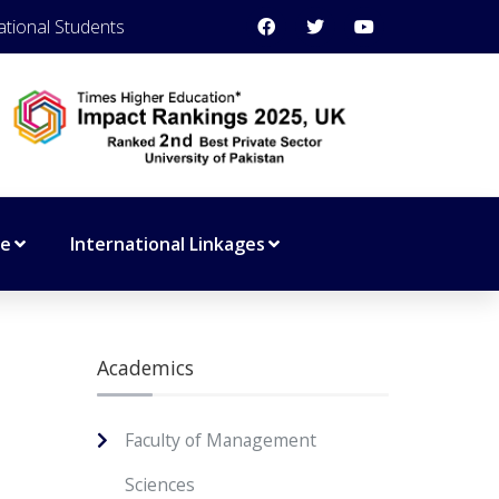
ational Students
ce
International Linkages
Academics
Faculty of Management
Sciences