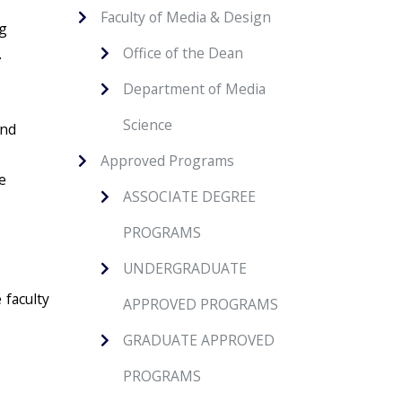
Faculty of Media & Design
ng
Office of the Dean
.
Department of Media
Science
and
Approved Programs
e
ASSOCIATE DEGREE
PROGRAMS
UNDERGRADUATE
 faculty
APPROVED PROGRAMS
GRADUATE APPROVED
PROGRAMS