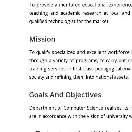
To provide a mentored educational experience
teaching and academic research at local and
qualified technologist for the market.
Mission
To qualify specialized and excellent workforce 
through a variety of programs, to carry out r
training services in first-class pedagogical en
society and refining them into national assets.
Goals And Objectives
Department of Computer Science realizes its m
are in accordance with the vision of university w