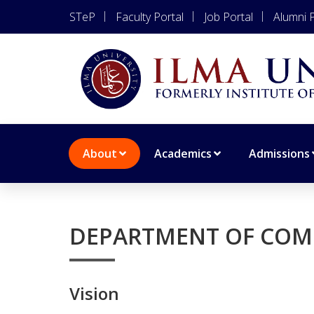
STeP
Faculty Portal
Job Portal
Alumni P
About
Academics
Admissions
DEPARTMENT OF COM
Vision