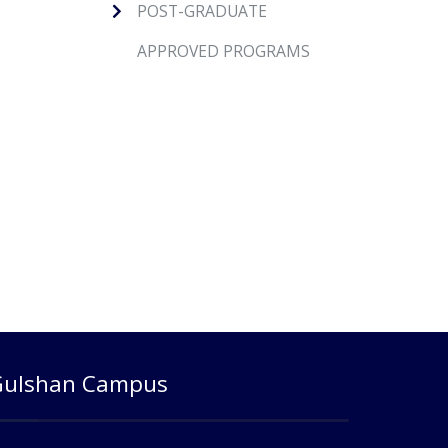
POST-GRADUATE
APPROVED PROGRAMS
Gulshan Campus