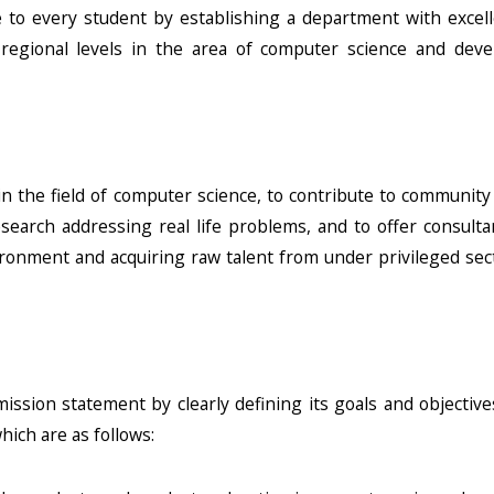
 to every student by establishing a department with excell
 regional levels in the area of computer science and deve
in the field of computer science, to contribute to community
esearch addressing real life problems, and to offer consult
vironment and acquiring raw talent from under privileged sec
ission statement by clearly defining its goals and objectiv
hich are as follows: