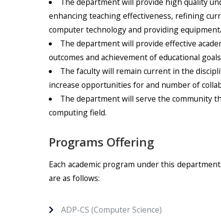
The department will provide high quality u
enhancing teaching effectiveness, refining cur
computer technology and providing equipment/fac
The department will provide effective acad
outcomes and achievement of educational goals
The faculty will remain current in the disci
increase opportunities for and number of collab
The department will serve the community thro
computing field.
Programs Offering
Each academic program under this department h
are as follows:
ADP-CS (Computer Science)