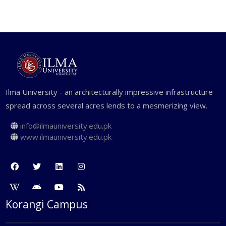
Ilma University - an architecturally impressive infrastructure
spread across several acres lends to a mesmerizing view.
info@ilmauniversity.edu.pk
www.ilmauniversity.edu.pk
Korangi Campus