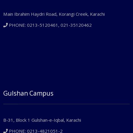
Main Ibrahim Haydri Road, Korangi Creek, Karachi
PHONE: 0213-5120461, 021-35120462
Gulshan Campus
B-31, Block 1 Gulshan-e-Iqbal, Karachi
PHONE: 0213-4821051-2