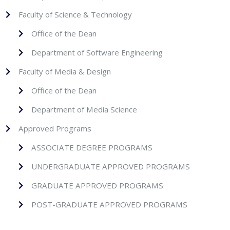
Faculty of Science & Technology
Office of the Dean
Department of Software Engineering
Faculty of Media & Design
Office of the Dean
Department of Media Science
Approved Programs
ASSOCIATE DEGREE PROGRAMS
UNDERGRADUATE APPROVED PROGRAMS
GRADUATE APPROVED PROGRAMS
POST-GRADUATE APPROVED PROGRAMS