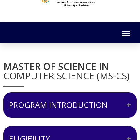
MASTER OF SCIENCE IN
COMPUTER SCIENCE (MS-CS)
PROGRAM INTRODUCTION
The MS (Computer Science) comprises of
both course work as well as research
ELIGIBILITY