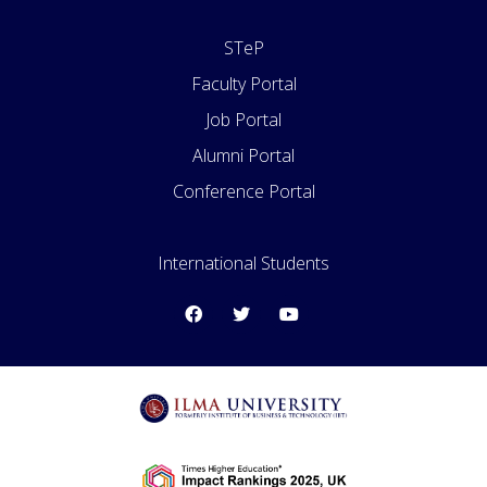
STeP
Faculty Portal
Job Portal
Alumni Portal
Conference Portal
Apply for Admissions
International Students