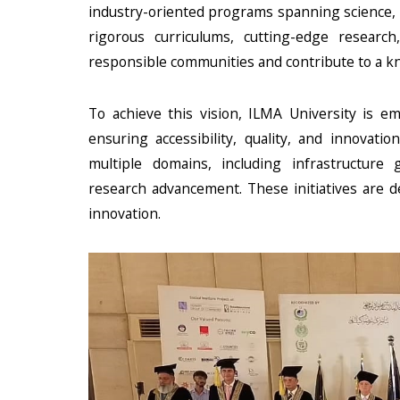
industry-oriented programs spanning science, t
rigorous curriculums, cutting-edge research
responsible communities and contribute to a 
To achieve this vision, ILMA University is 
ensuring accessibility, quality, and innovati
multiple domains, including infrastructure g
research advancement. These initiatives are d
innovation.