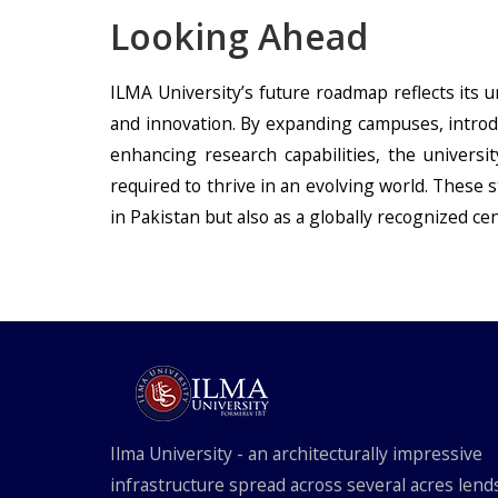
Looking Ahead
ILMA University’s future roadmap reflects its
and innovation. By expanding campuses, introdu
enhancing research capabilities, the universi
required to thrive in an evolving world. These st
in Pakistan but also as a globally recognized ce
Ilma University - an architecturally impressive
infrastructure spread across several acres lend