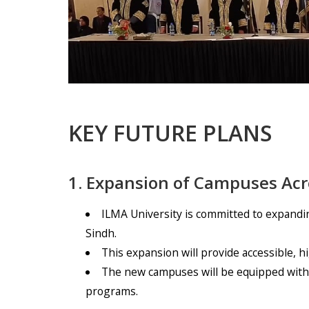
KEY FUTURE PLANS
1. Expansion of Campuses Acr
ILMA University is committed to expandin
Sindh.
This expansion will provide accessible, h
The new campuses will be equipped with m
programs.