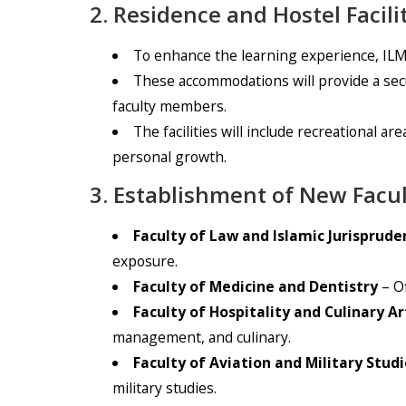
2. Residence and Hostel Facili
To enhance the learning experience, ILMA
These accommodations will provide a sec
faculty members.
The facilities will include recreational 
personal growth.
3. Establishment of New Facul
Faculty of Law and Islamic Jurisprude
exposure.
Faculty of Medicine and Dentistry
– Of
Faculty of Hospitality and Culinary Ar
management, and culinary.
Faculty of Aviation and Military Studi
military studies.