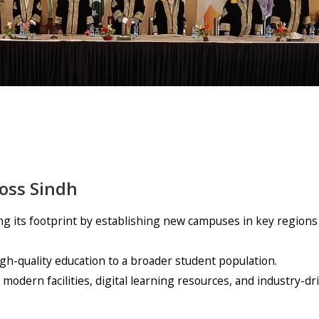
oss Sindh
g its footprint by establishing new campuses in key regions
igh-quality education to a broader student population.
odern facilities, digital learning resources, and industry-dr