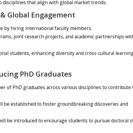
 disciplines that align with global market trends.
on & Global Engagement
e by hiring international faculty members.
rams, joint research projects, and academic partnerships wit
ational students, enhancing diversity and cross-cultural learnin
ducing PhD Graduates
er of PhD graduates across various disciplines to contribute 
ll be established to foster groundbreaking discoveries and
ill be introduced to encourage students to pursue doctoral s