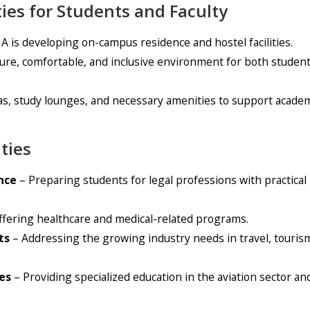
ties for Students and Faculty
 is developing on-campus residence and hostel facilities.
ure, comfortable, and inclusive environment for both studen
areas, study lounges, and necessary amenities to support acade
ties
nce
– Preparing students for legal professions with practical
fering healthcare and medical-related programs.
ts
– Addressing the growing industry needs in travel, tourism
es
– Providing specialized education in the aviation sector an