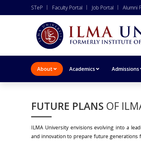
STeP
Faculty Portal
Job Portal
Alumni P
About
Academics
Admissions
FUTURE PLANS
OF ILM
ILMA University envisions evolving into a leadi
and innovation to prepare future generations fo