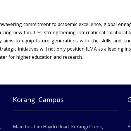
 unwavering commitment to academic excellence, global eng
cing new faculties, strengthening international collaborati
ty aims to equip future generations with the skills and k
rategic initiatives will not only position ILMA as a leading ins
nter for higher education and research.
Korangi Campus
Main Ibrahim Haydri Road, Korangi Creek,
B
s