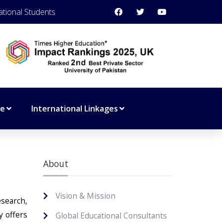
ational Students
ce
International Linkages
About
Vision & Mission
esearch,
y offers
Global Educational Consultants