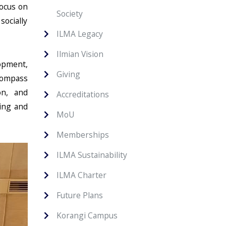
focus on
Society
ocially
ILMA Legacy
Ilmian Vision
opment,
Giving
ncompass
on, and
Accreditations
ning and
MoU
Memberships
ILMA Sustainability
ILMA Charter
Future Plans
Korangi Campus