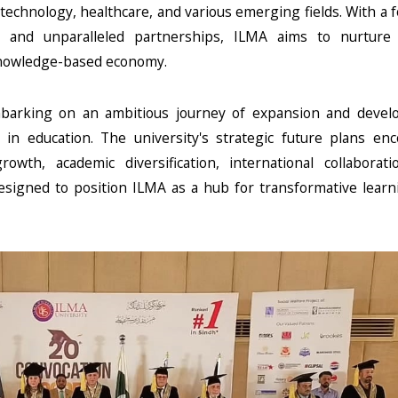
echnology, healthcare, and various emerging fields. With a 
, and unparalleled partnerships, ILMA aims to nurture s
knowledge-based economy.
embarking on an ambitious journey of expansion and devel
on in education. The university's strategic future plans e
rowth, academic diversification, international collaborati
esigned to position ILMA as a hub for transformative lear