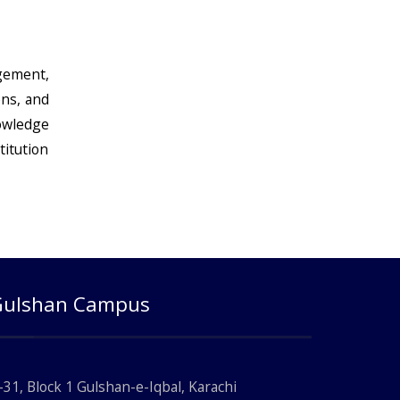
agement,
ons, and
nowledge
titution
Gulshan Campus
-31, Block 1 Gulshan-e-Iqbal, Karachi