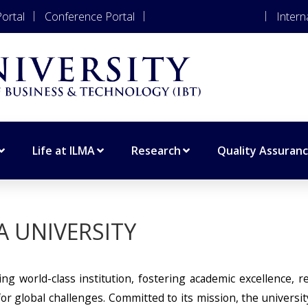
ortal
Conference Portal
Apply for Admissions
Intern
Life at ILMA
Research
Quality Assuran
A UNIVERSITY
ng world-class institution, fostering academic excellence, r
r global challenges. Committed to its mission, the universit