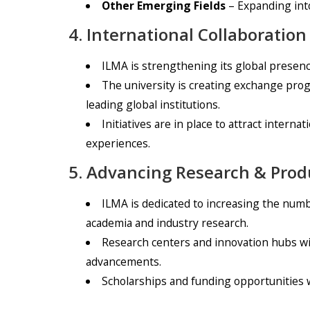
Other Emerging Fields
– Expanding into
4. International Collaborati
ILMA is strengthening its global presenc
The university is creating exchange prog
leading global institutions.
Initiatives are in place to attract intern
experiences.
5. Advancing Research & Pro
ILMA is dedicated to increasing the numb
academia and industry research.
Research centers and innovation hubs wi
advancements.
Scholarships and funding opportunities w