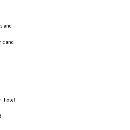
ts and
mic and
, hotel
d