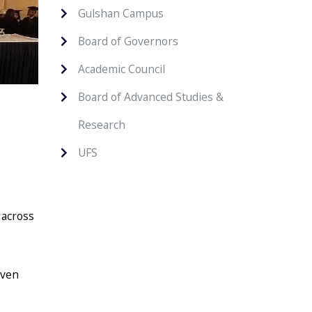
Gulshan Campus
Board of Governors
Academic Council
Board of Advanced Studies &
Research
UFS
 across
iven