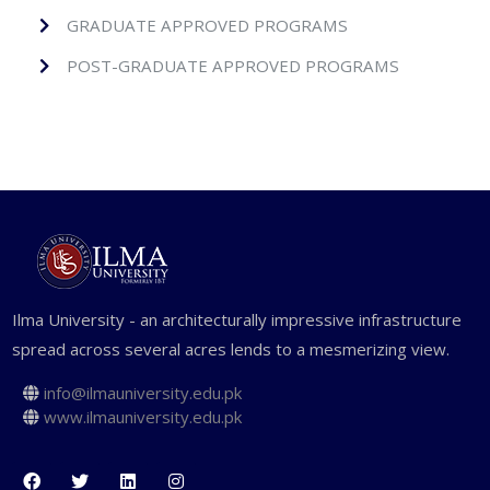
GRADUATE APPROVED PROGRAMS
POST-GRADUATE APPROVED PROGRAMS
Ilma University - an architecturally impressive infrastructure
spread across several acres lends to a mesmerizing view.
info@ilmauniversity.edu.pk
www.ilmauniversity.edu.pk