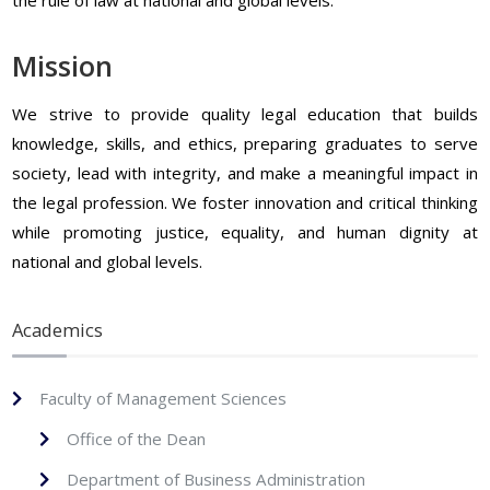
Mission
We strive to provide quality legal education that builds
knowledge, skills, and ethics, preparing graduates to serve
society, lead with integrity, and make a meaningful impact in
the legal profession. We foster innovation and critical thinking
while promoting justice, equality, and human dignity at
national and global levels.
Academics
Faculty of Management Sciences
Office of the Dean
Department of Business Administration