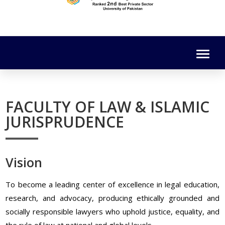
FACULTY OF LAW & ISLAMIC
JURISPRUDENCE
Vision
To become a leading center of excellence in legal education,
research, and advocacy, producing ethically grounded and
socially responsible lawyers who uphold justice, equality, and
the rule of law at national and global levels.