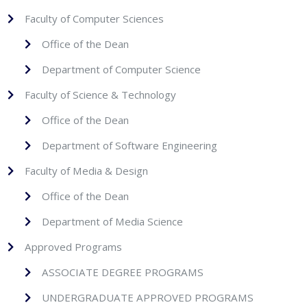
Faculty of Computer Sciences
Office of the Dean
Department of Computer Science
Faculty of Science & Technology
Office of the Dean
Department of Software Engineering
Faculty of Media & Design
Office of the Dean
Department of Media Science
Approved Programs
ASSOCIATE DEGREE PROGRAMS
UNDERGRADUATE APPROVED PROGRAMS