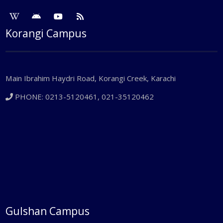
Korangi Campus
Main Ibrahim Haydri Road, Korangi Creek, Karachi
PHONE: 0213-5120461, 021-35120462
Gulshan Campus