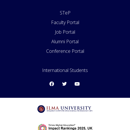
STeP
Faculty Portal
Job Portal
Alumni Portal
Conference Portal
International Students